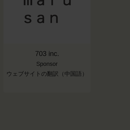
703 inc.
Sponsor
ウェブサイトの翻訳（中国語）