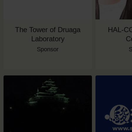
The Tower of Druaga
HAL-CO
Laboratory
C
Sponsor
S