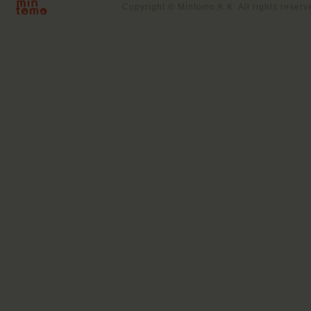
Copyright © Mintomo,K.K. All rights reserv