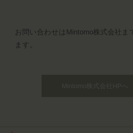
お問い合わせはMintomo株式会社
ます。