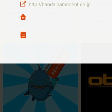
Taito Corporation
BAND
http://bandainamcoent.co.jp
Entert
Copyright ・ Trademark License
Copyright ・