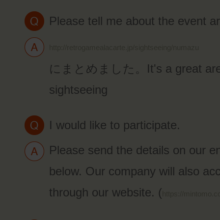
Please tell me about the event a
http://retrogamealacarte.jp/sightseeing/numazu
にまとめました。It's a great area
sightseeing
I would like to participate.
Please send the details on our e
below. Our company will also acc
through our website. (
https://mintomo.c