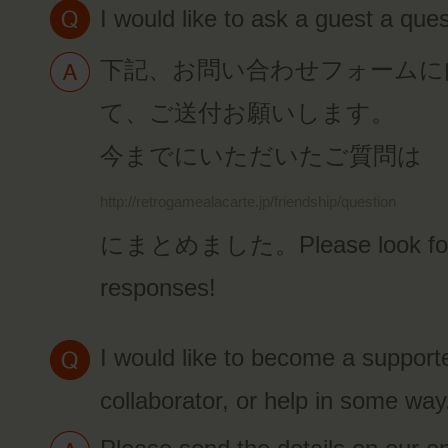
I would like to ask a guest a ques
下記、お問い合わせフォームに
て、ご送付お願いします。
今までにいただいたご質問は
http://retrogamealacarte.jp/friendship/question
にまとめました。Please look forw
responses!
I would like to become a supporte
collaborator, or help in some way