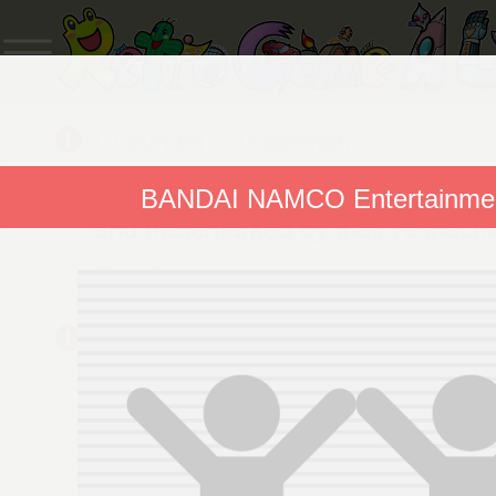
Copyright・Trademark
The contents of this website are c
BANDAI NAMCO Entertainmen
and trademarked by their respecti
Details
A Request for Your Support
「A Request for Your Support
are always greatful for any suppor
Details