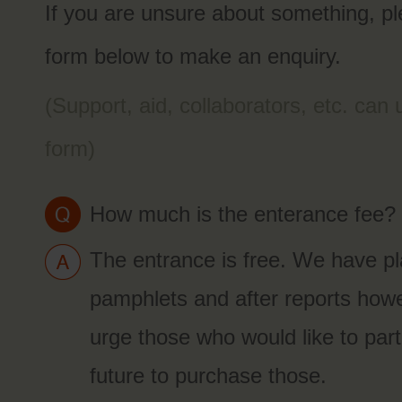
If you are unsure about something, p
form below to make an enquiry.
(Support, aid, collaborators, etc. can
form)
How much is the enterance fee?
The entrance is free. We have pla
pamphlets and after reports how
urge those who would like to parti
future to purchase those.