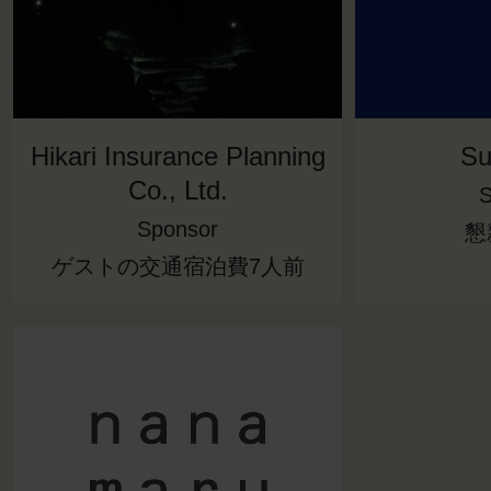
Hikari Insurance Planning
Su
Co., Ltd.
S
Sponsor
懇
ゲストの交通宿泊費7人前