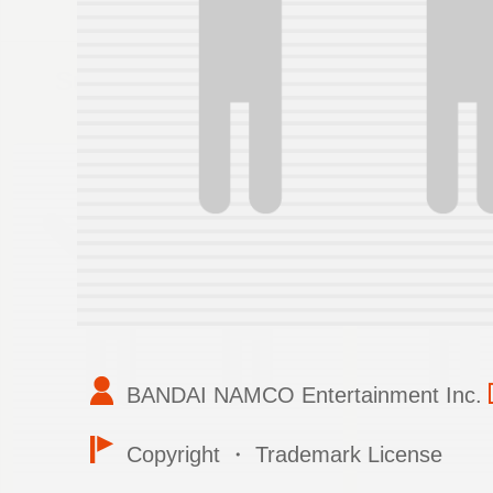
Support
BANDAI NAMCO Entertainment Inc.
Copyright ・ Trademark License