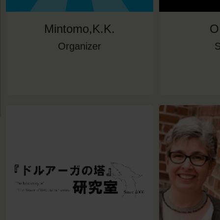
Mintomo,K.K.
O
Organizer
S