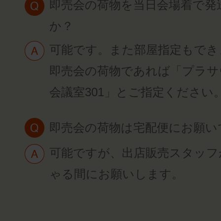
即売会の荷物を当日会場着で発
か？
可能です。また部屋指定もでき
即売会の荷物であれば「プラサ
会議室301」とご指定ください
即売会の荷物は宅配便にお願い
可能ですが、出店販売スタッフ
ゃる間にお願いします。