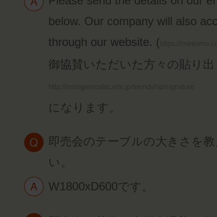
Please send the details on our e
below. Our company will also acc
through our website. (
https://mintomo.c
御協賛いただいた方々の貼り出
http://retrogamealacarte.jp/friendship/signature
になります。
即売会のテーブルの大きさを教
い。
W1800xD600です。