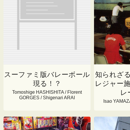
スーファミ版バレーボール
知られざ
現る！？
レジャー
レ
Tomoshige HASHISHITA / Florent
GORGES / Shigenari ARAI
Isao YAMAZA