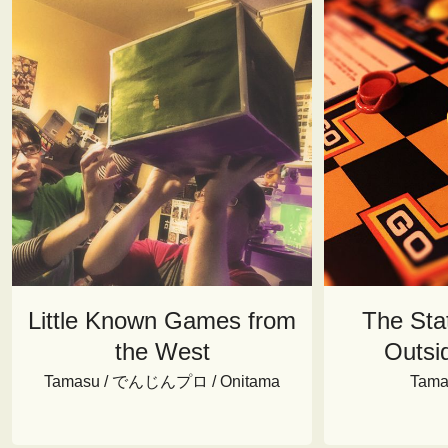
Little Known Games from
The Sta
the West
Outsi
Tamasu / でんじんプロ / Onitama
Tama