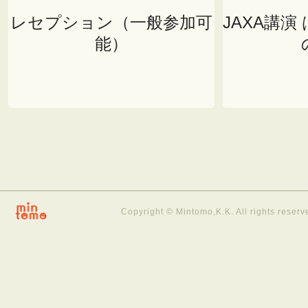
レセプション（一般参加可
JAXA講演
能）
Copyright © Mintomo,K.K. All rights reserv