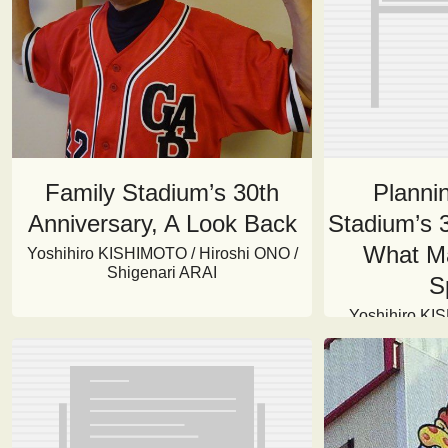
Family Stadium’s 30th
Plannin
Anniversary, A Look Back
Stadium’s 3
What Ma
Yoshihiro KISHIMOTO / Hiroshi ONO /
Shigenari ARAI
S
Yoshihiro KI
HASHISHITA