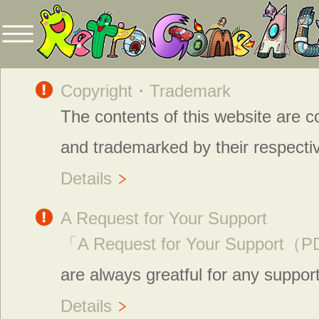
Copyright・Trademark
The contents of this website are c
and trademarked by their respecti
Details
A Request for Your Support
「A Request for Your Support
are always greatful for any suppor
Details