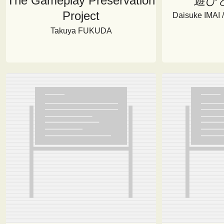
The Gameplay Preservation
遊び
Project
Daisuke IMAI
Takuya FUKUDA