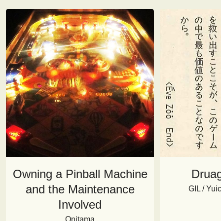
Owning a Pinball Machine
Druag
and the Maintenance
GIL / Yu
Involved
Onitama