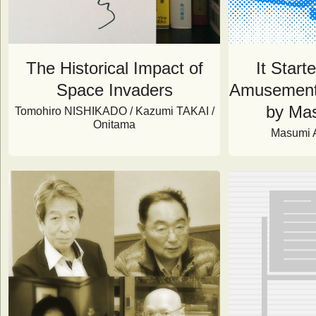
The Historical Impact of
It Start
Space Invaders
Amusement 
by Ma
Tomohiro NISHIKADO / Kazumi TAKAI /
Onitama
Masumi 