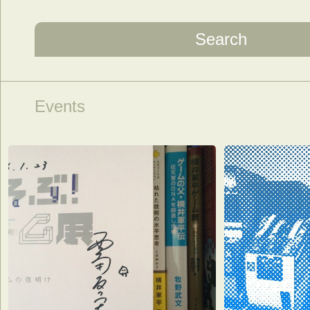
Search
Events