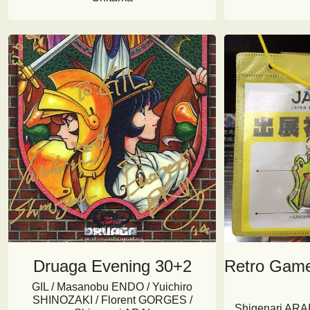
Druaga Evening 30+2
Retro Gam
GIL / Masanobu ENDO / Yuichiro
SHINOZAKI / Florent GORGES /
Shigenari ARAI