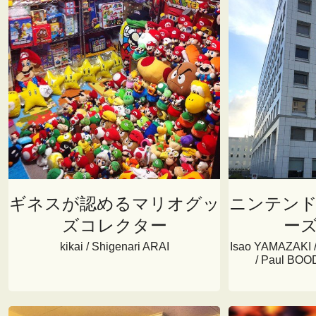
ギネスが認めるマリオグッ
ニンテン
ズコレクター
ー
kikai / Shigenari ARAI
Isao YAMAZAKI /
/ Paul BOOD