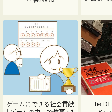
Shigenari ARAI
ゲームにできる社会貢献
The DE
「ゲームの力」で教育・社
Syst