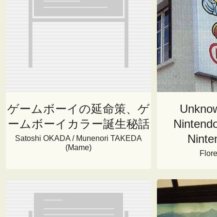
ゲームボーイの延命策、ゲ
Unknow
ームボーイカラー誕生秘話
Nintendo
Ninte
Satoshi OKADA / Munenori TAKEDA
(Mame)
Flor