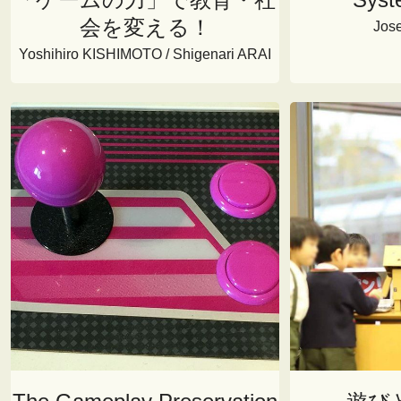
会を変える！
Jos
Yoshihiro KISHIMOTO / Shigenari ARAI