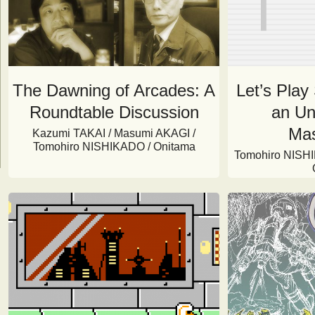
The Dawning of Arcades: A
Let’s Play
Roundtable Discussion
an Un
Mas
Kazumi TAKAI / Masumi AKAGI /
Tomohiro NISHIKADO / Onitama
Tomohiro NISHI