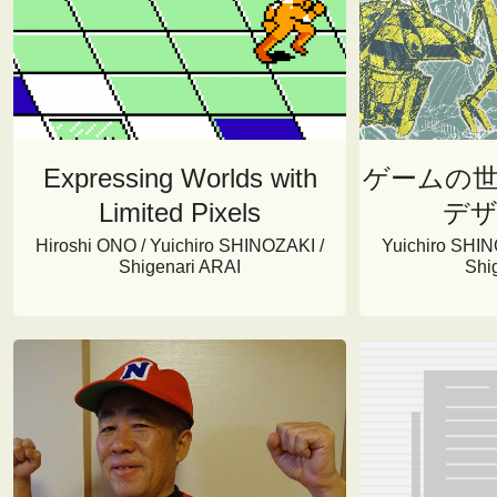
Expressing Worlds with
ゲームの
Limited Pixels
デ
Hiroshi ONO / Yuichiro SHINOZAKI /
Yuichiro SHIN
Shigenari ARAI
Shi