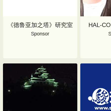
《德鲁亚加之塔》研究室
HAL-C
Sponsor
S