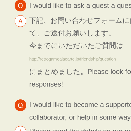
I would like to ask a guest a ques
下記、お問い合わせフォームに
て、ご送付お願いします。
今までにいただいたご質問は
http://retrogamealacarte.jp/friendship/question
にまとめました。Please look forw
responses!
I would like to become a supporte
collaborator, or help in some way