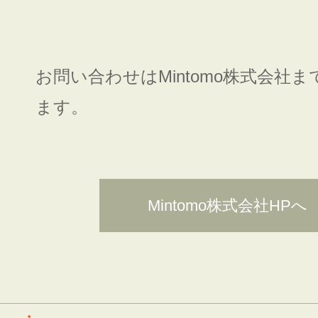
お問い合わせはMintomo株式会社
ます。