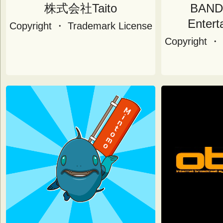
株式会社Taito
BAND
Entert
Copyright ・ Trademark License
Copyright ・