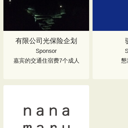
有限公司光保险企划
Sponsor
S
嘉宾的交通住宿费7个成人
懇