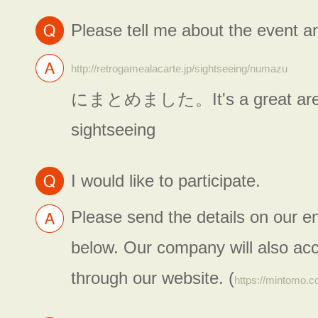
Please tell me about the event a
http://retrogamealacarte.jp/sightseeing/numazu
にまとめました。It's a great area
sightseeing
I would like to participate.
Please send the details on our e
below. Our company will also acc
through our website. (
https://mintomo.c