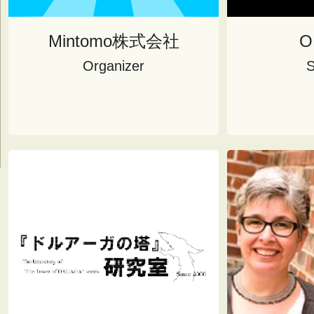
Mintomo株式会社
O
Organizer
S