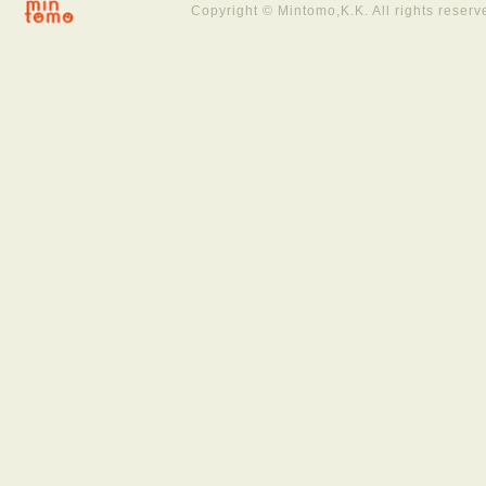
Copyright © Mintomo,K.K. All rights reserv