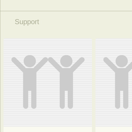
Support