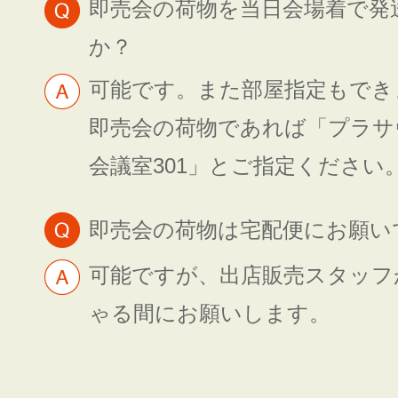
即売会の荷物を当日会場着で発
か？
可能です。また部屋指定もでき
即売会の荷物であれば「プラサ
会議室301」とご指定ください
即売会の荷物は宅配便にお願い
可能ですが、出店販売スタッフ
ゃる間にお願いします。