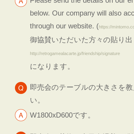
Please send the details on our e
below. Our company will also acc
through our website. (
https://mintomo.c
御協賛いただいた方々の貼り出
http://retrogamealacarte.jp/friendship/signature
になります。
即売会のテーブルの大きさを教
い。
W1800xD600です。