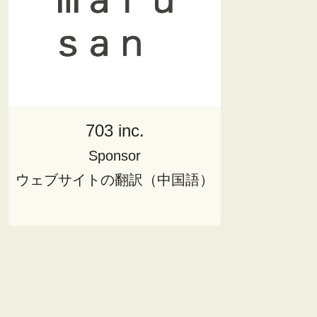
703 inc.
Sponsor
ウェブサイトの翻訳（中国語）