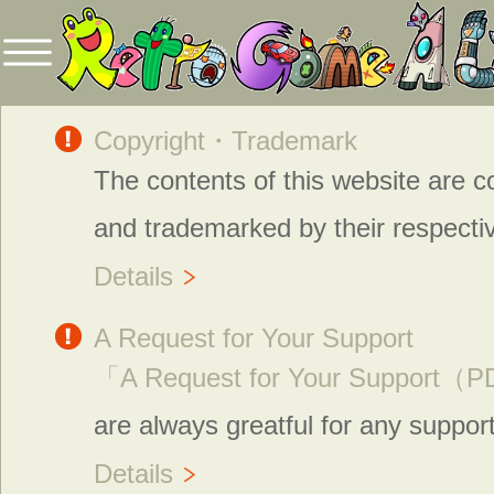
Copyright・Trademark
The contents of this website are c
and trademarked by their respecti
Details
A Request for Your Support
「A Request for Your Support
are always greatful for any suppor
Details