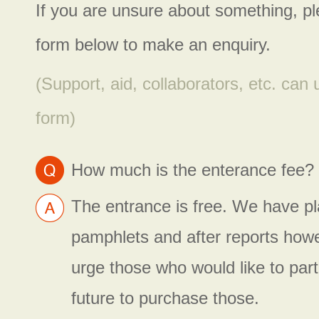
If you are unsure about something, p
form below to make an enquiry.
(Support, aid, collaborators, etc. can
form)
How much is the enterance fee?
The entrance is free. We have pla
pamphlets and after reports how
urge those who would like to parti
future to purchase those.